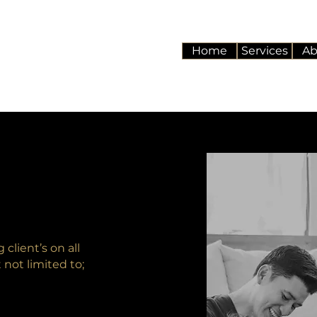
Home
Services
Ab
client’s on all
t not limited to;