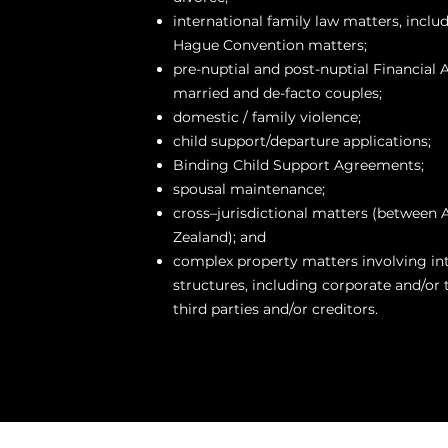
international family law matters, inclu
Hague Convention matters;
pre-nuptial and post-nuptial Financial
married and de-facto couples;
domestic / family violence;
child support/departure applications;
Binding Child Support Agreements;
spousal maintenance;
cross–jurisdictional matters (between 
Zealand); and
complex property matters involving int
structures, including corporate and/or t
third parties and/or creditors.