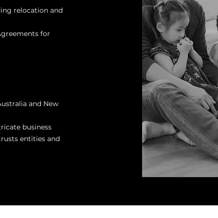
ding relocation and
 Agreements for
Australia and New
ricate business
rusts entities and