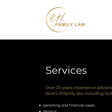
Services
Over 20 years experience advising 
facets of family law, including, bu
parenting and financial cases;
divorce;