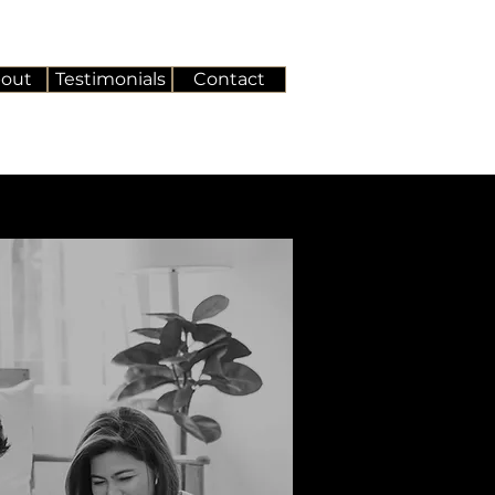
out
Testimonials
Contact